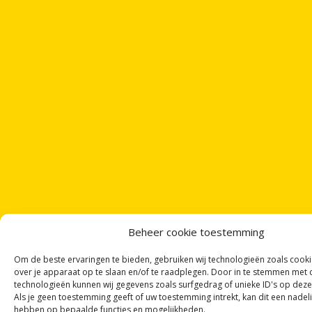
Beheer cookie toestemming
Om de beste ervaringen te bieden, gebruiken wij technologieën zoals cook
over je apparaat op te slaan en/of te raadplegen. Door in te stemmen met
technologieën kunnen wij gegevens zoals surfgedrag of unieke ID's op deze
Als je geen toestemming geeft of uw toestemming intrekt, kan dit een nadel
hebben op bepaalde functies en mogelijkheden.