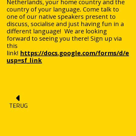
Netherlands, your home country and the
country of your language. Come talk to
one of our native speakers present to
discuss, socialise and just having fun in a
different language! We are looking
forward to seeing you there! Sign up via
this
link!
https://docs.google.com/forms/d/
usp=sf_link
TERUG