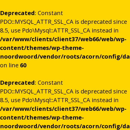
Deprecated
: Constant
PDO::MYSQL_ATTR_SSL_CA is deprecated since
8.5, use Pdo\Mysql::ATTR_SSL_CA instead in
/var/www/clients/client37/web66/web/wp-
content/themes/wp-theme-
noordwoord/vendor/roots/acorn/config/d
on line
60
Deprecated
: Constant
PDO::MYSQL_ATTR_SSL_CA is deprecated since
8.5, use Pdo\Mysql::ATTR_SSL_CA instead in
/var/www/clients/client37/web66/web/wp-
content/themes/wp-theme-
noordwoord/vendor/roots/acorn/config/d