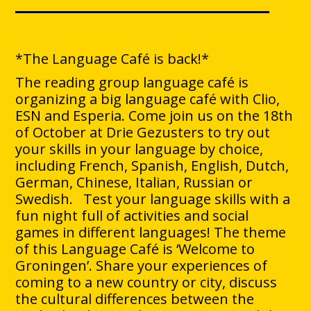
*The Language Café is back!*
The reading group language café is
organizing a big language café with Clio,
ESN and Esperia. Come join us on the 18th
of October at Drie Gezusters to try out
your skills in your language by choice,
including French, Spanish, English, Dutch,
German, Chinese, Italian, Russian or
Swedish. Test your language skills with a
fun night full of activities and social
games in different languages! The theme
of this Language Café is ‘Welcome to
Groningen’. Share your experiences of
coming to a new country or city, discuss
the cultural differences between the