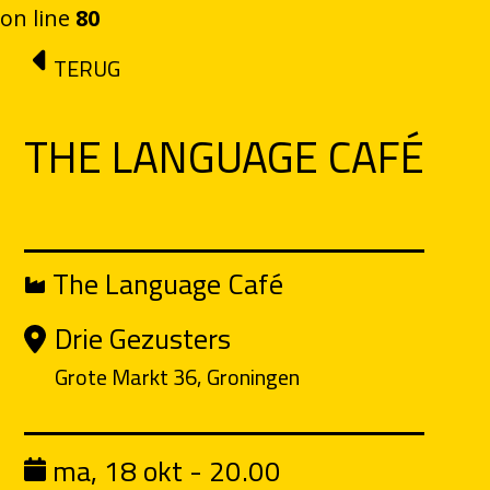
on line
80
Ga naar de inhoud
TERUG
THE LANGUAGE CAFÉ
The Language Café
Drie Gezusters
Grote Markt 36, Groningen
ma, 18 okt - 20.00